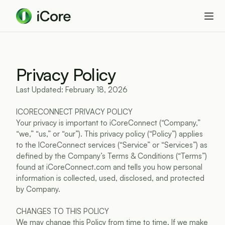
Privacy Policy
Last Updated: February 18, 2026
ICORECONNECT PRIVACY POLICY
Your privacy is important to iCoreConnect (“Company,” 
“we,” “us,” or “our”). This privacy policy (“Policy”) applies 
to the ICoreConnect services (“Service” or “Services”) as 
defined by the Company’s Terms & Conditions (“Terms”) 
found at iCoreConnect.com and tells you how personal 
information is collected, used, disclosed, and protected 
by Company.
CHANGES TO THIS POLICY
We may change this Policy from time to time. If we make 