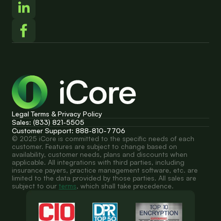
Legal Terms & Privacy Policy
Sales: (833) 821-5505
Customer Support: 888-810-7706
© 2025 iCore is committed to the specific needs of each 
customer. Features are subject to change based on 
availability, customer needs, plans and discounts when 
applicable. All integrations with third parties, including 
insurance payers, practice management software, etc. are 
limited to the data provided by those parties. All sales are 
subject to our 
terms
, which shall take precedence.