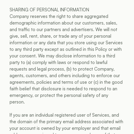
SHARING OF PERSONAL INFORMATION
Company reserves the right to share aggregated 
demographic information about our customers, sales, 
and traffic to our partners and advertisers. We will not 
give, sell, rent, share, or trade any of your personal 
information or any data that you store using our Services 
to any third party except as outlined in this Policy or with 
your consent. We may disclose information to a third 
party to (a) comply with laws or respond to lawful 
requests and legal process, (b) to protect Company, 
agents, customers, and others including to enforce our 
agreements, policies and terms of use or (c) in the good 
faith belief that disclosure is needed to respond to an 
emergency, or protect the personal safety of any 
person.
If you are an individual registered user of Services, and 
the domain of the primary email address associated with 
your account is owned by your employer and that email 