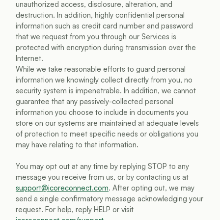
unauthorized access, disclosure, alteration, and 
destruction. In addition, highly confidential personal 
information such as credit card number and password 
that we request from you through our Services is 
protected with encryption during transmission over the 
Internet.
While we take reasonable efforts to guard personal 
information we knowingly collect directly from you, no 
security system is impenetrable. In addition, we cannot 
guarantee that any passively-collected personal 
information you choose to include in documents you 
store on our systems are maintained at adequate levels 
of protection to meet specific needs or obligations you 
may have relating to that information.
You may opt out at any time by replying 
STOP
 to any 
message you receive from us, or by contacting us at 
support@icoreconnect.com
. After opting out, we may 
send a single confirmatory message acknowledging your 
request. For help, reply 
HELP
 or visit 