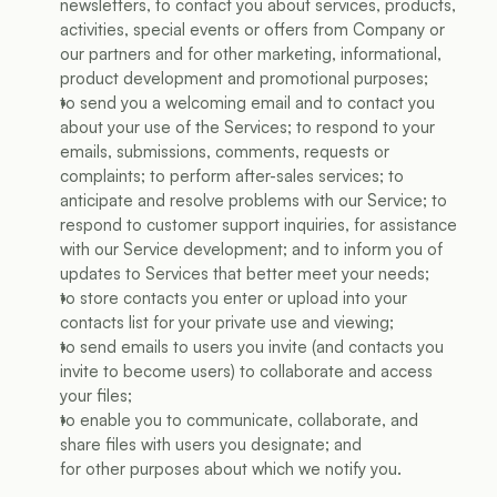
newsletters, to contact you about services, products, 
activities, special events or offers from Company or 
our partners and for other marketing, informational, 
product development and promotional purposes;
to send you a welcoming email and to contact you 
about your use of the Services; to respond to your 
emails, submissions, comments, requests or 
complaints; to perform after-sales services; to 
anticipate and resolve problems with our Service; to 
respond to customer support inquiries, for assistance 
with our Service development; and to inform you of 
updates to Services that better meet your needs;
to store contacts you enter or upload into your 
contacts list for your private use and viewing;
to send emails to users you invite (and contacts you 
invite to become users) to collaborate and access 
your files;
to enable you to communicate, collaborate, and 
share files with users you designate; and
for other purposes about which we notify you.