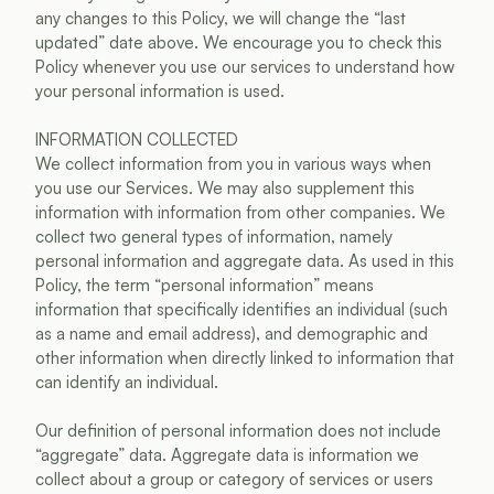
any changes to this Policy, we will change the “last 
updated” date above. We encourage you to check this 
Policy whenever you use our services to understand how 
your personal information is used.
INFORMATION COLLECTED
We collect information from you in various ways when 
you use our Services. We may also supplement this 
information with information from other companies. We 
collect two general types of information, namely 
personal information and aggregate data. As used in this 
Policy, the term “personal information” means 
information that specifically identifies an individual (such 
as a name and email address), and demographic and 
other information when directly linked to information that 
can identify an individual.
Our definition of personal information does not include 
“aggregate” data. Aggregate data is information we 
collect about a group or category of services or users 