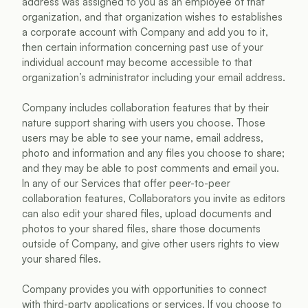
address was assigned to you as an employee of that 
organization, and that organization wishes to establishes 
a corporate account with Company and add you to it, 
then certain information concerning past use of your 
individual account may become accessible to that 
organization’s administrator including your email address.
Company includes collaboration features that by their 
nature support sharing with users you choose. Those 
users may be able to see your name, email address, 
photo and information and any files you choose to share; 
and they may be able to post comments and email you. 
In any of our Services that offer peer-to-peer 
collaboration features, Collaborators you invite as editors 
can also edit your shared files, upload documents and 
photos to your shared files, share those documents 
outside of Company, and give other users rights to view 
your shared files.
Company provides you with opportunities to connect 
with third-party applications or services. If you choose to 