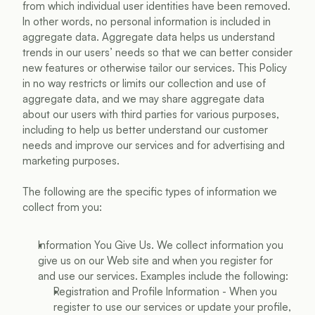
from which individual user identities have been removed. 
In other words, no personal information is included in 
aggregate data. Aggregate data helps us understand 
trends in our users’ needs so that we can better consider 
new features or otherwise tailor our services. This Policy 
in no way restricts or limits our collection and use of 
aggregate data, and we may share aggregate data 
about our users with third parties for various purposes, 
including to help us better understand our customer 
needs and improve our services and for advertising and 
marketing purposes.
The following are the specific types of information we 
collect from you:
Information You Give Us. We collect information you 
give us on our Web site and when you register for 
and use our services. Examples include the following:
Registration and Profile Information - When you 
register to use our services or update your profile, 