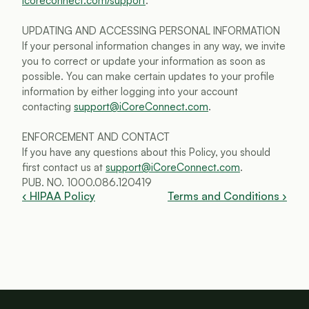
icoreconnect.com/support
.
UPDATING AND ACCESSING PERSONAL INFORMATION
If your personal information changes in any way, we invite 
you to correct or update your information as soon as 
possible. You can make certain updates to your profile 
information by either logging into your account 
contacting 
support@iCoreConnect.com
.
ENFORCEMENT AND CONTACT
If you have any questions about this Policy, you should 
first contact us at 
support@iCoreConnect.com
.
PUB. NO. 1000.086.120419
‹ HIPAA Policy
Terms and Conditions ›