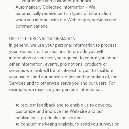
information and customer feedback.
Automatically Collected Information - We 
automatically receive certain types of information 
when you interact with our Web pages, services and 
communications.
USE OF PERSONAL INFORMATION
In general, we use your personal information to process 
your requests or transactions, to provide you with 
information or services you request, to inform you about 
other information, events, promotions, products or 
services we think will be of interest to you, to facilitate 
your use of, and our administration and operation of, the 
Services and to otherwise serve you and our users. For 
example, we may use your personal information:
to request feedback and to enable us to develop, 
customize and improve the Web site and our 
publications, products and services;
to conduct marketing analysis, to send you surveys or 