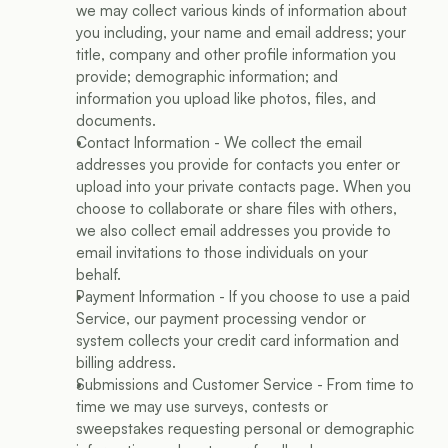
we may collect various kinds of information about 
you including, your name and email address; your 
title, company and other profile information you 
provide; demographic information; and 
information you upload like photos, files, and 
documents.
Contact Information - We collect the email 
addresses you provide for contacts you enter or 
upload into your private contacts page. When you 
choose to collaborate or share files with others, 
we also collect email addresses you provide to 
email invitations to those individuals on your 
behalf.
Payment Information - If you choose to use a paid 
Service, our payment processing vendor or 
system collects your credit card information and 
billing address.
Submissions and Customer Service - From time to 
time we may use surveys, contests or 
sweepstakes requesting personal or demographic 