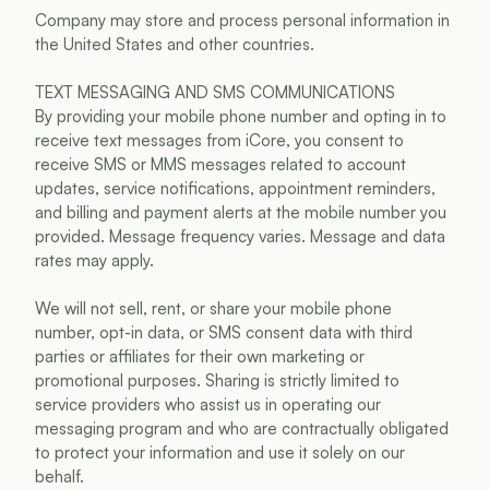
Company may store and process personal information in 
the United States and other countries.
TEXT MESSAGING AND SMS COMMUNICATIONS
By providing your mobile phone number and opting in to 
receive text messages from iCore, you consent to 
receive SMS or MMS messages related to account 
updates, service notifications, appointment reminders, 
and billing and payment alerts at the mobile number you 
provided. Message frequency varies. Message and data 
rates may apply.
We will not sell, rent, or share your mobile phone 
number, opt-in data, or SMS consent data with third 
parties or affiliates for their own marketing or 
promotional purposes. Sharing is strictly limited to 
service providers who assist us in operating our 
messaging program and who are contractually obligated 
to protect your information and use it solely on our 
behalf.