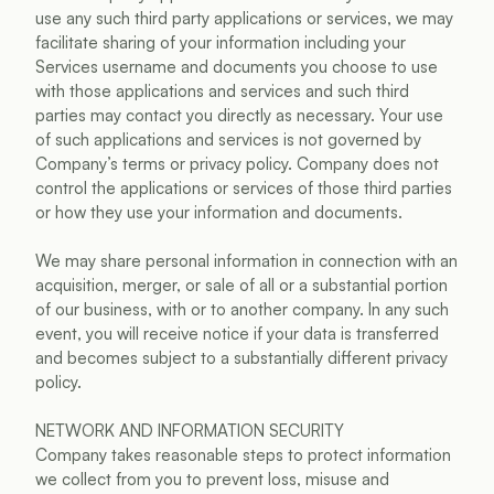
use any such third party applications or services, we may 
facilitate sharing of your information including your 
Services username and documents you choose to use 
with those applications and services and such third 
parties may contact you directly as necessary. Your use 
of such applications and services is not governed by 
Company’s terms or privacy policy. Company does not 
control the applications or services of those third parties 
or how they use your information and documents.
We may share personal information in connection with an 
acquisition, merger, or sale of all or a substantial portion 
of our business, with or to another company. In any such 
event, you will receive notice if your data is transferred 
and becomes subject to a substantially different privacy 
policy.
NETWORK AND INFORMATION SECURITY
Company takes reasonable steps to protect information 
we collect from you to prevent loss, misuse and 