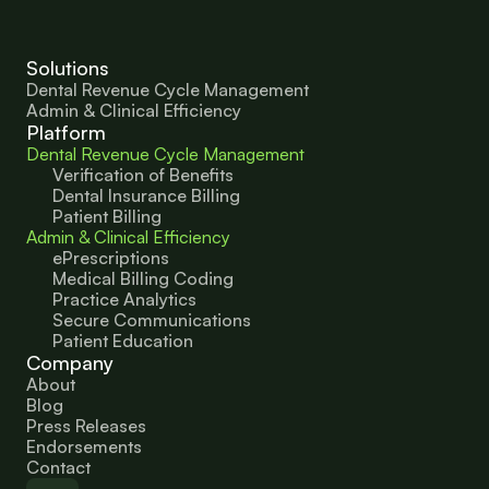
Solutions
Dental Revenue Cycle Management
Admin & Clinical Efficiency
Platform
Dental Revenue Cycle Management
Verification of Benefits
Dental Insurance Billing
Patient Billing
Admin & Clinical Efficiency
ePrescriptions
Medical Billing Coding
Practice Analytics
Secure Communications
Patient Education 
Company
About
Blog
Press Releases
Endorsements
Contact