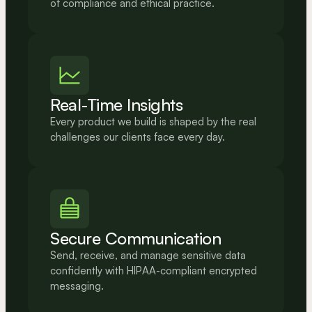
of compliance and ethical practice.
Real-Time Insights
Every product we build is shaped by the real 
challenges our clients face every day.
Secure Communication
Send, receive, and manage sensitive data 
confidently with HIPAA-compliant encrypted 
messaging.