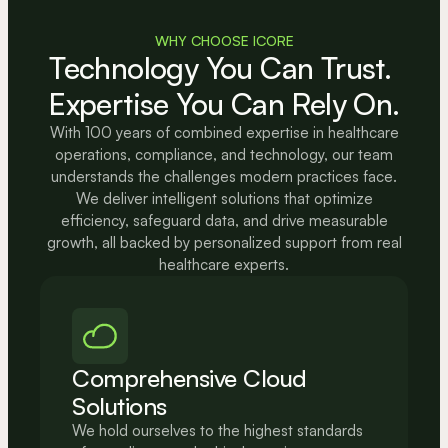
WHY CHOOSE ICORE
Technology You Can Trust. 
Expertise You Can Rely On.
With 100 years of combined expertise in healthcare
operations, compliance, and technology, our team
understands the challenges modern practices face.
We deliver intelligent solutions that optimize
efficiency, safeguard data, and drive measurable
growth, all backed by personalized support from real
healthcare experts.
Comprehensive Cloud 
Solutions
We hold ourselves to the highest standards 