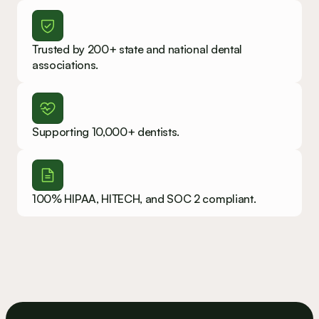
Trusted by 200+ state and national dental 
associations.
Supporting 10,000+ dentists.
100% HIPAA, HITECH, and SOC 2 compliant.