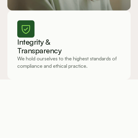
Integrity &
Transparency
We hold ourselves to the highest standards of 
compliance and ethical practice.
Client-Centered Innovation
Every product we build is shaped by the real 
challenges our clients face every day.