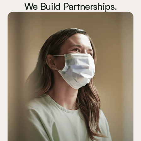
We Build Partnerships.