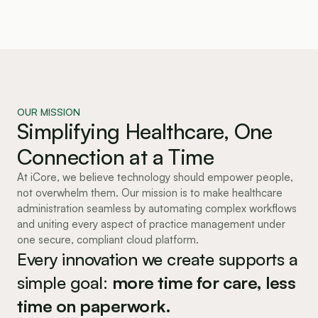
OUR MISSION
Simplifying Healthcare, One
Connection at a Time
At iCore, we believe technology should empower people,
not overwhelm them. Our mission is to make healthcare
administration seamless by automating complex workflows
and uniting every aspect of practice management under
one secure, compliant cloud platform.
Every innovation we create supports a 
simple goal: 
more time for care, less 
time on paperwork.