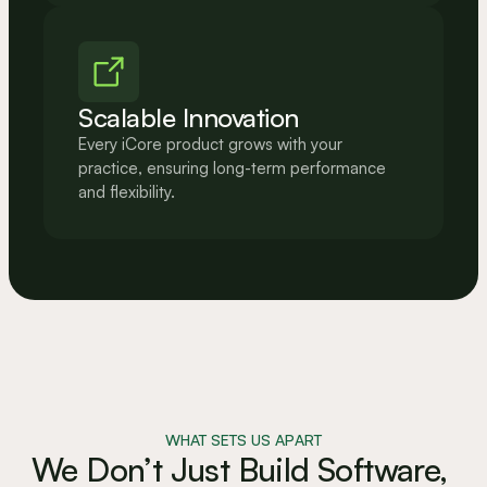
Scalable Innovation
Every iCore product grows with your 
practice, ensuring long-term performance 
and flexibility.
WHAT SETS US APART
We Don’t Just Build Software, 