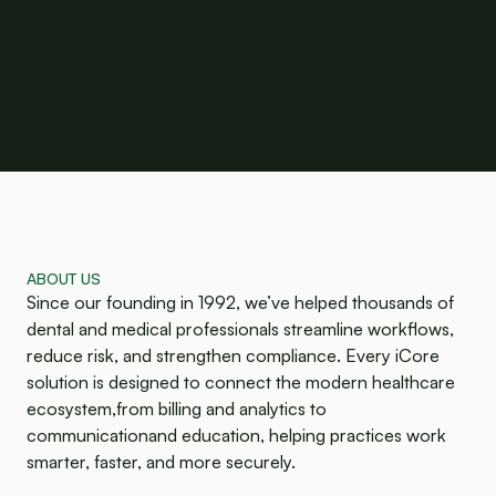
ABOUT US
Since our founding in 1992, we’ve helped thousands of
dental and medical professionals streamline workflows,
reduce risk, and strengthen compliance. Every iCore
solution is designed to connect the modern healthcare
ecosystem,from billing and analytics to
communicationand education, helping practices work
smarter, faster, and more securely.