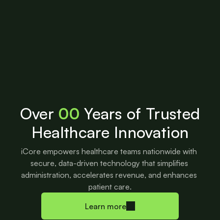
Over
00
Years of Trusted
Healthcare Innovation
iCore empowers healthcare teams nationwide with 
secure, data-driven technology that simplifies 
administration, accelerates revenue, and enhances 
patient care.
Learn more