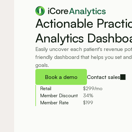
Analytics
Actionable Practic
Analytics Dashbo
Easily uncover each patient's revenue pote
friendly dashboard that helps you set and
goals.
Book a demo
Contact sales
Retail
$299/mo
Member Discount
34%
Member Rate
$199