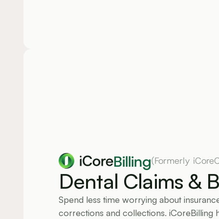
Billing
(Formerly iCoreC
Dental Claims & Bi
Spend less time worrying about insurance 
corrections and collections. iCoreBilling 