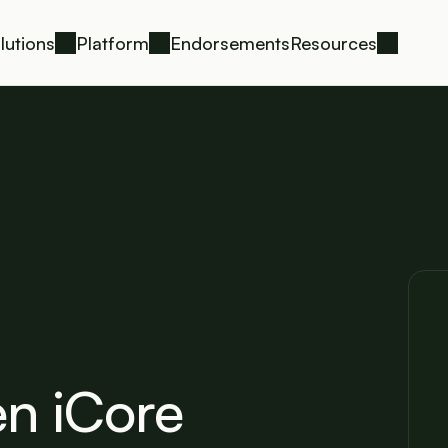
lutions
Platform
Endorsements
Resources
n iCore