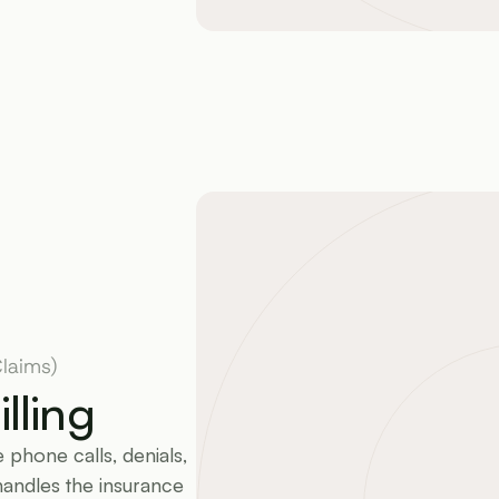
laims)
lling
phone calls, denials, 
handles the insurance 