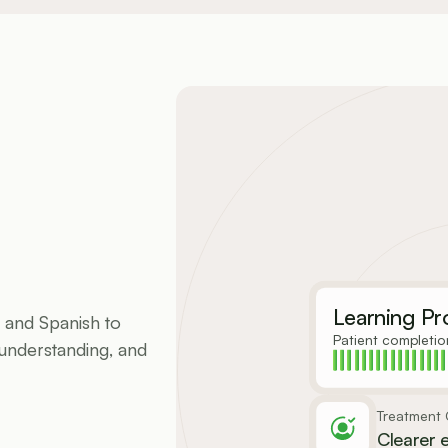
Learning Pr
 and Spanish to 
Patient completio
understanding, and 
Treatment C
Clearer 