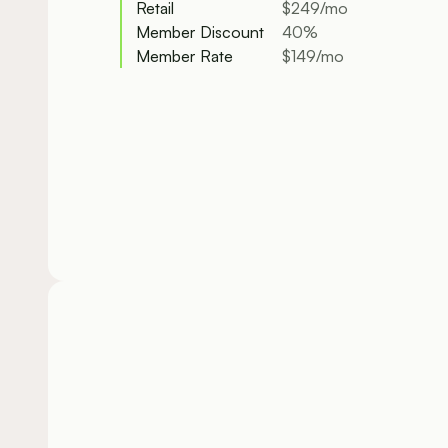
Retail
$249/mo
Member Discount
40%
Member Rate
$149/mo