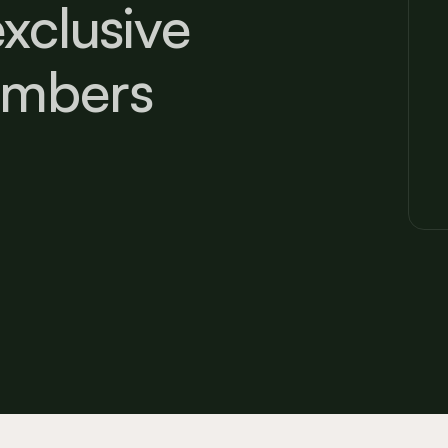
xclusive
embers