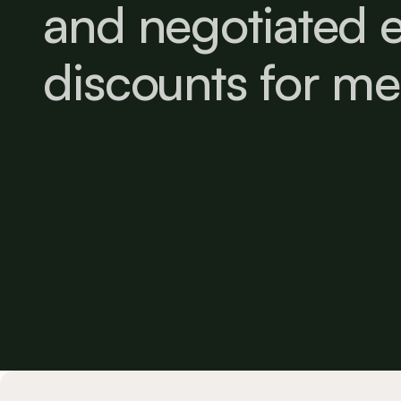
and negotiated e
discounts for m