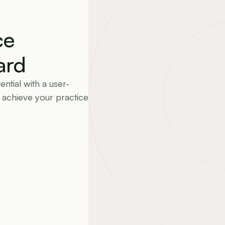
e 
ard
ntial with a user-
 achieve your practice 