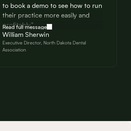
to book a demo to see how to run
their practice more easily and
profitably.”
Read full message
William Sherwin
Executive Director, North Dakota Dental
Association