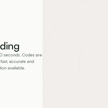
ding
60 seconds. Codes are 
ast, accurate and 
on available.