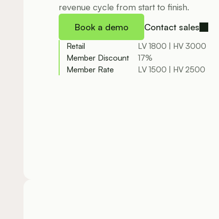
revenue cycle from start to finish.
Book a demo
Contact sales
Retail
LV 1800 | HV 3000
Member Discount
17%
Member Rate
LV 1500 | HV 2500