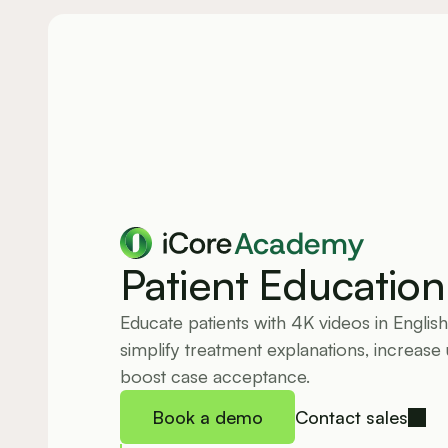
Academy
Patient Education
Educate patients with 4K videos in English
simplify treatment explanations, increase 
boost case acceptance.
Book a demo
Contact sales