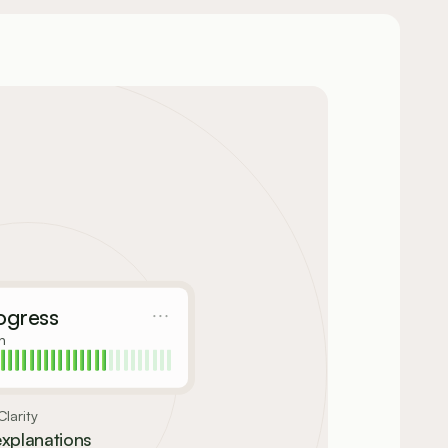
ogress
n
larity
explanations