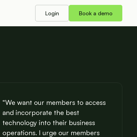
Login
Book a demo
“We want our members to access
and incorporate the best
technology into their business
operations. I urge our members