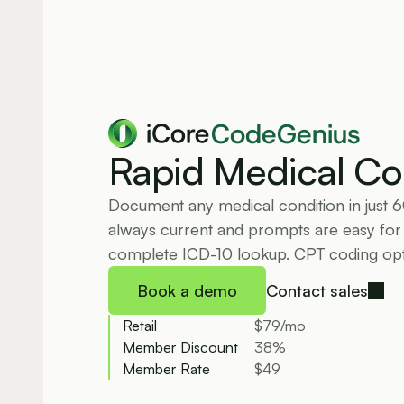
CodeGenius
Rapid Medical Co
Document any medical condition in just 
always current and prompts are easy for f
complete ICD-10 lookup. CPT coding opti
Book a demo
Contact sales
Retail
$79/mo
Member Discount
38%
Member Rate
$49