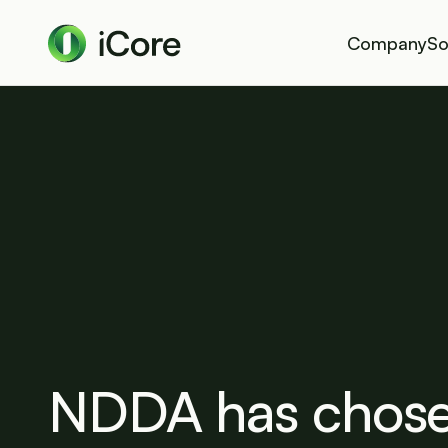
Company
So
NDDA has chose