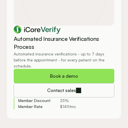
Verify
Automated Insurance Verifications 
Process
Automated insurance verifications - up to 7 days 
before the appointment - for every patient on the 
schedule.
Book a demo
Contact sales
Member Discount
25%
Member Rate
$149/mo