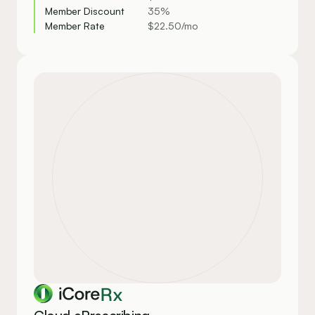
Member Discount
35%
Member Rate
$22.50/mo
Rx