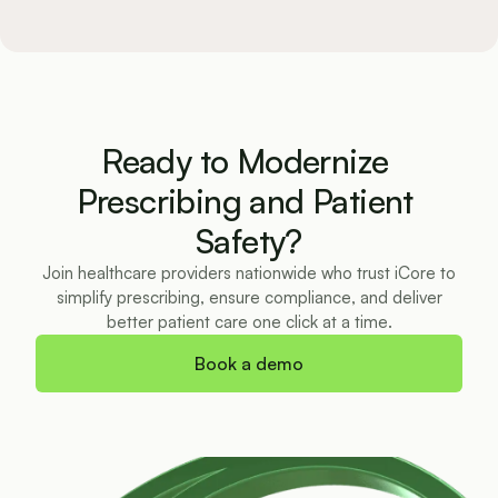
Ready to Modernize 
Prescribing and Patient 
Safety?
Join healthcare providers nationwide who trust iCore to
simplify prescribing, ensure compliance, and deliver
better patient care one click at a time.
Book a demo