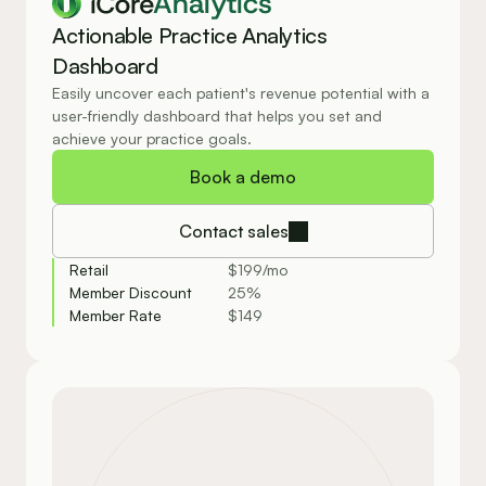
Analytics
Actionable Practice Analytics 
Dashboard
Easily uncover each patient's revenue potential with a 
user-friendly dashboard that helps you set and 
achieve your practice goals.
Book a demo
Contact sales
Retail
$199/mo
Member Discount
25%
Member Rate
$149