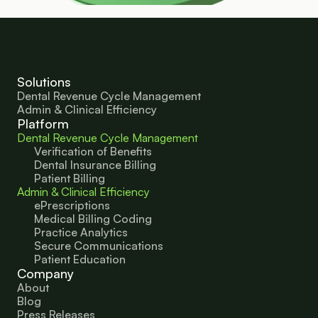
Solutions
Dental Revenue Cycle Management
Admin & Clinical Efficiency
Platform
Dental Revenue Cycle Management
Verification of Benefits
Dental Insurance Billing
Patient Billing
Admin & Clinical Efficiency
ePrescriptions
Medical Billing Coding
Practice Analytics
Secure Communications
Patient Education 
Company
About
Blog
Press Releases