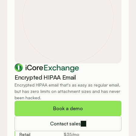
Exchange
Encrypted HIPAA Email
Encrypted HIPAA email that's as easy as regular email, 
but has zero limits on attachment sizes and has never 
been hacked.
Book a demo
Contact sales
Retail
$35/mo