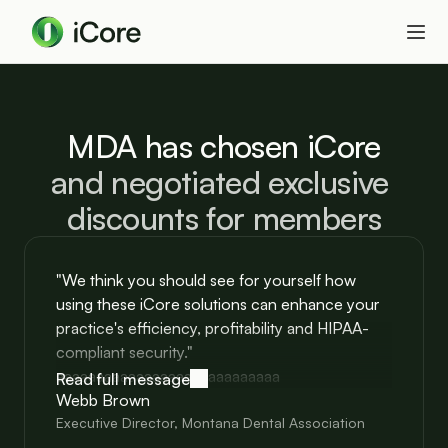
MDA has chosen iCore
and negotiated exclusive 
discounts for members
"We think you should see for yourself how
using these iCore solutions can enhance your
practice's efficiency, profitability and HIPAA-
compliant security."
aaaaaaaaaaaaaaaaaaaaaaaaaaaa
Read full message
Webb Brown
Executive Director, Montana Dental Association