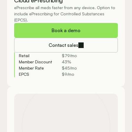
Cloud ePrescribing
ePrescribe all meds faster from any device. Option to 
include ePrescribing for Controlled Substances 
(EPCS).
Book a demo
Contact sales
Retail
$79/mo
Member Discount
43%
Member Rate
$45/mo
EPCS
$9/mo