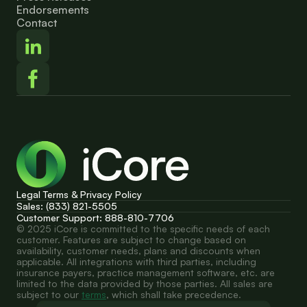
Endorsements
Contact
Legal Terms & Privacy Policy
Sales: (833) 821-5505
Customer Support: 888-810-7706
© 2025 iCore is committed to the specific needs of each 
customer. Features are subject to change based on 
availability, customer needs, plans and discounts when 
applicable. All integrations with third parties, including 
insurance payers, practice management software, etc. are 
limited to the data provided by those parties. All sales are 
subject to our 
terms
, which shall take precedence.