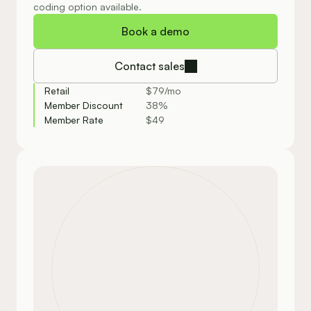
coding option available.
Book a demo
Contact sales
Retail
$79/mo
Member Discount
38%
Member Rate
$49