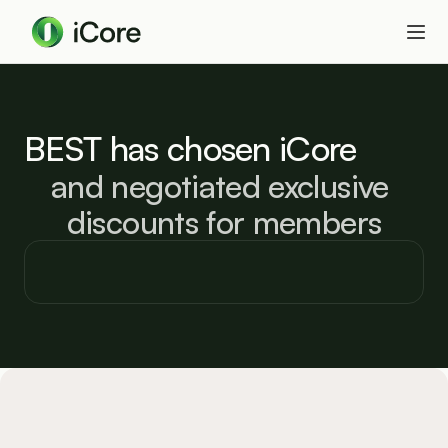
BEST has chosen iCore
and negotiated exclusive 
discounts for members