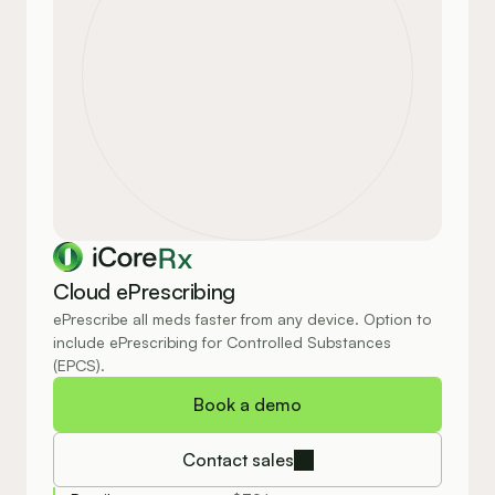
Rx
Cloud ePrescribing
ePrescribe all meds faster from any device. Option to 
include ePrescribing for Controlled Substances 
(EPCS).
Book a demo
Contact sales