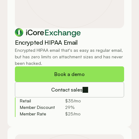
Exchange
Encrypted HIPAA Email
Encrypted HIPAA email that's as easy as regular email, 
but has zero limits on attachment sizes and has never 
been hacked.
Book a demo
Contact sales
Retail
$35/mo
Member Discount
29%
Member Rate
$25/mo