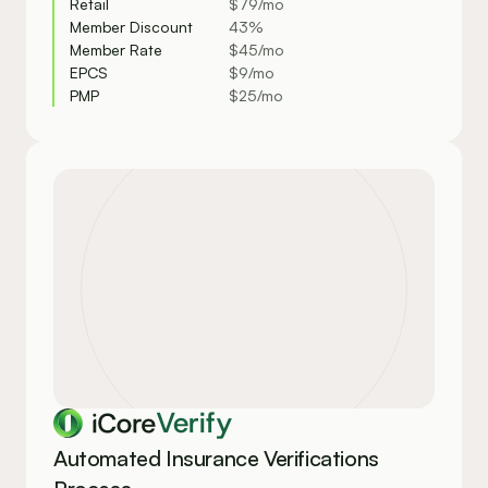
Retail
$79/mo
Member Discount
43%
Member Rate
$45/mo
EPCS 
$9/mo
PMP 
$25/mo
Verify
Automated Insurance Verifications 