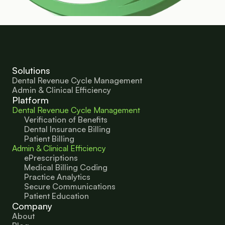
Solutions
Dental Revenue Cycle Management
Admin & Clinical Efficiency
Platform
Dental Revenue Cycle Management
Verification of Benefits
Dental Insurance Billing
Patient Billing
Admin & Clinical Efficiency
ePrescriptions
Medical Billing Coding
Practice Analytics
Secure Communications
Patient Education 
Company
About