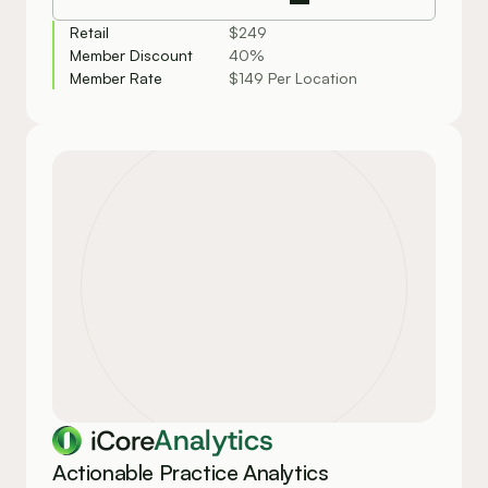
Retail
$249
Member Discount
40%
Member Rate
$149 Per Location
Analytics
Actionable Practice Analytics 