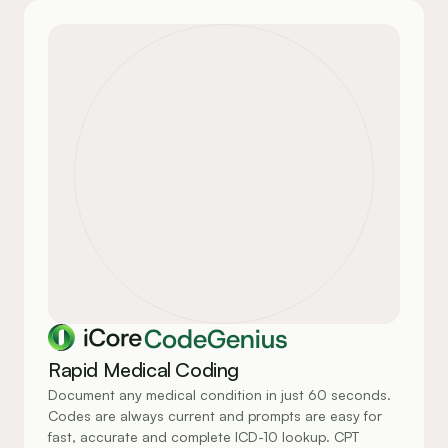
CodeGenius
Rapid Medical Coding
Document any medical condition in just 60 seconds. 
Codes are always current and prompts are easy for 
fast, accurate and complete ICD-10 lookup. CPT 