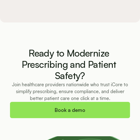
Ready to Modernize 
Prescribing and Patient 
Safety?
Join healthcare providers nationwide who trust iCore to
simplify prescribing, ensure compliance, and deliver
better patient care one click at a time.
Book a demo