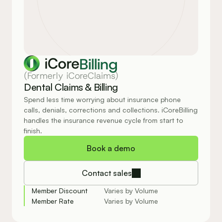
Billing
(Formerly iCoreClaims)
Dental Claims & Billing
Spend less time worrying about insurance phone 
calls, denials, corrections and collections. iCoreBilling 
handles the insurance revenue cycle from start to 
finish.
Book a demo
Contact sales
Member Discount
Varies by Volume
Member Rate
Varies by Volume