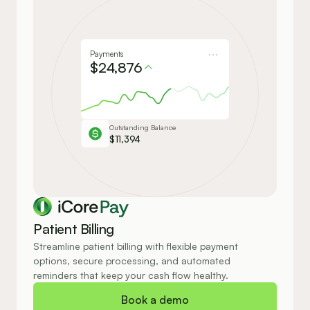
Payments
$24,876
Outstanding Balance
$11,394
Pay
Patient Billing
Streamline patient billing with flexible payment 
options, secure processing, and automated 
reminders that keep your cash flow healthy.
Book a demo