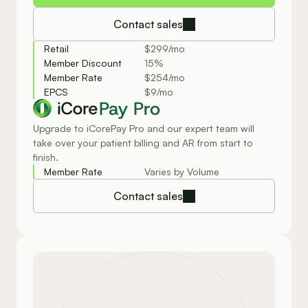
Contact sales
Retail
$299/mo
Member Discount
15%
Member Rate
$254/mo
EPCS
$9/mo
Pay Pro
Upgrade to iCorePay Pro and our expert team will
take over your patient billing and AR from start to
finish.
Member Rate
Varies by Volume
Contact sales