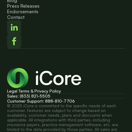
Blog
Press Releases
Endorsements
Contact
Legal Terms & Privacy Policy
Sales: (833) 821-5505
Customer Support: 888-810-7706
© 2025 iCore is committed to the specific needs of each 
customer. Features are subject to change based on 
availability, customer needs, plans and discounts when 
applicable. All integrations with third parties, including 
insurance payers, practice management software, etc. are 
limited to the data provided by those parties. All sales are 