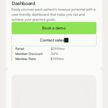
Dashboard
Easily uncover each patient's revenue potential with a 
user-friendly dashboard that helps you set and 
achieve your practice goals.
Book a demo
Contact sales
Retail
$299/mo
Member Discount
34%
Member Rate
$199/mo