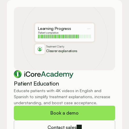
Learning Progress
Patient completion
Treatment Clarity
Clearer explanations
Academy
Patient Education
Educate patients with 4K videos in English and 
Spanish to simplify treatment explanations, increase 
understanding, and boost case acceptance.
Book a demo
Contact sales