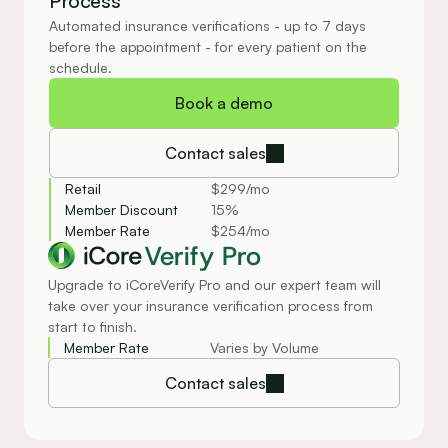
Process
Automated insurance verifications - up to 7 days 
before the appointment - for every patient on the 
schedule.
Book a demo
Contact sales
Retail
$299/mo
Member Discount
15%
Member Rate
$254/mo
Verify Pro
Upgrade to iCoreVerify Pro and our expert team will
take over your insurance verification process from
start to finish.
Member Rate
Varies by Volume
Contact sales